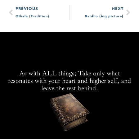
PREVIOUS
NEXT
Othala (Tradition)
Raidho (big picture)
As with ALL things; Take only what
resonates with your heart and higher self, and
leave the rest behind.