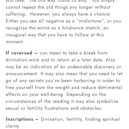
you take. The old way found its end: You simply
cannot repeat the old things any longer without
suffering. However, you always have a chance:
Either you see all negative as a “misfortune”, or you
recognize the entire as a hindrance stretch, an
inaugural way that you have to follow at this
moment.
If reversed –
can mean to take a break from
divination work and to return at a later date. Also
may be an indication of an undesirable discovery or
announcement. It may also mean that you need to let
go of any secrets you’ve been harboring in order to
free yourself from the weight and reduce detrimental
effects on your well-being. Depending on the
circumstances of the reading it may also symbolize
sexual or fertility frustrations and obstacles.
Inscriptions –
Divination, fertility, finding spiritual
clarity