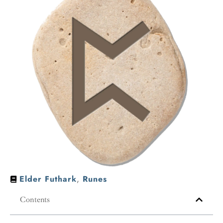
Elder Futhark
,
Runes
Contents