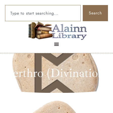
Search
Perthro (Divination)