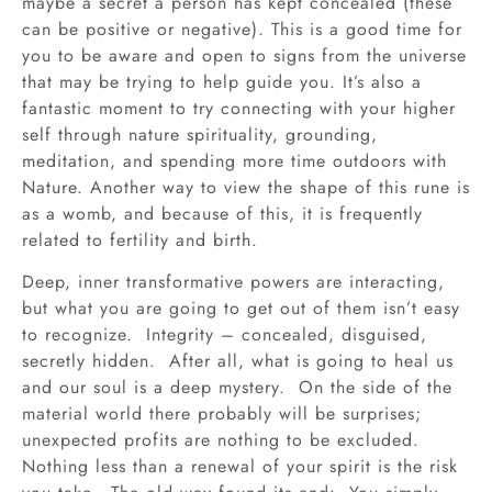
maybe a secret a person has kept concealed (these
can be positive or negative). This is a good time for
you to be aware and open to signs from the universe
that may be trying to help guide you. It’s also a
fantastic moment to try connecting with your higher
self through nature spirituality, grounding,
meditation, and spending more time outdoors with
Nature. Another way to view the shape of this rune is
as a womb, and because of this, it is frequently
related to fertility and birth.
Deep, inner transformative powers are interacting,
but what you are going to get out of them isn’t easy
to recognize. Integrity – concealed, disguised,
secretly hidden. After all, what is going to heal us
and our soul is a deep mystery. On the side of the
material world there probably will be surprises;
unexpected profits are nothing to be excluded.
Nothing less than a renewal of your spirit is the risk