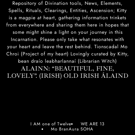
Repository of Divination tools, News, Elements,
Spells, Rituals, Clearings, Entities, Ascension; Kitty
is a magpie at heart, gathering information trinkets
from everywhere and sharing them here in hopes that
some might shine a light on your journey in this
Incarnation. Please only take what resonates with
your heart and leave the rest behind. Tionscadal Mo
Chroi (Project of my heart) Lovingly curated by Kitty,
bean draío leabharlannaí (Librarian Witch)
ALAINN: “BEAUTIFUL, FINE,
LOVELY”. (IRISH) OLD IRISH ÁLAIND‎
I AM one of Twelve
WE ARE 13
Mo BranAura SOHA