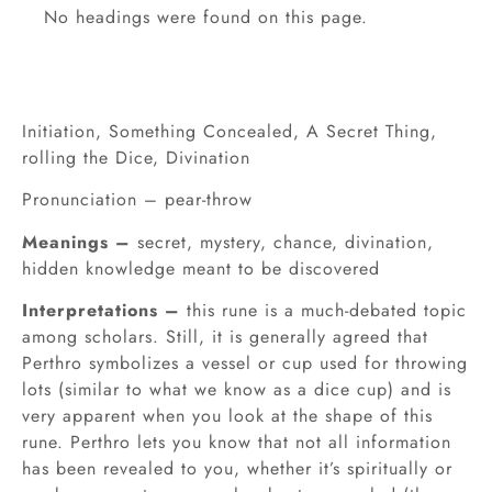
No headings were found on this page.
Initiation, Something Concealed, A Secret Thing,
rolling the Dice, Divination
Pronunciation – pear-throw
Meanings –
secret, mystery, chance, divination,
hidden knowledge meant to be discovered
Interpretations –
this rune is a much-debated topic
among scholars. Still, it is generally agreed that
Perthro symbolizes a vessel or cup used for throwing
lots (similar to what we know as a dice cup) and is
very apparent when you look at the shape of this
rune. Perthro lets you know that not all information
has been revealed to you, whether it’s spiritually or