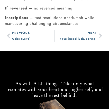
If reversed –
no reversed meaning
Inscriptions –
fast resolutions or triumph while
maneuvering challenging circumstances
PREVIOUS
NEXT
Gebo (Love)
Inguz (good luck, spring)
As with ALL things; Take only what
resonates with your heart and higher self, and
leave the rest behind.