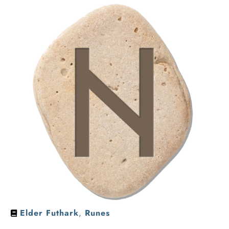
Elder Futhark
,
Runes