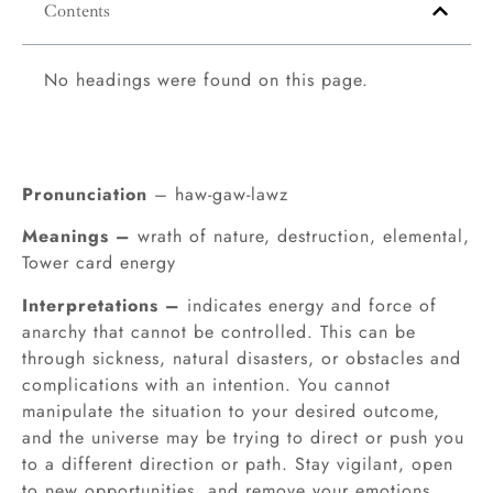
Contents
No headings were found on this page.
Pronunciation
– haw-gaw-lawz
Meanings –
wrath of nature, destruction, elemental,
Tower card energy
Interpretations –
indicates energy and force of
anarchy that cannot be controlled. This can be
through sickness, natural disasters, or obstacles and
complications with an intention. You cannot
manipulate the situation to your desired outcome,
and the universe may be trying to direct or push you
to a different direction or path. Stay vigilant, open
to new opportunities, and remove your emotions