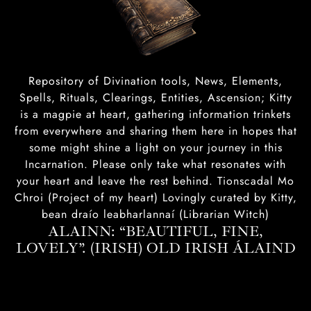
Repository of Divination tools, News, Elements,
Spells, Rituals, Clearings, Entities, Ascension; Kitty
is a magpie at heart, gathering information trinkets
from everywhere and sharing them here in hopes that
some might shine a light on your journey in this
Incarnation. Please only take what resonates with
your heart and leave the rest behind. Tionscadal Mo
Chroi (Project of my heart) Lovingly curated by Kitty,
bean draío leabharlannaí (Librarian Witch)
ALAINN: “BEAUTIFUL, FINE,
LOVELY”. (IRISH) OLD IRISH ÁLAIND‎