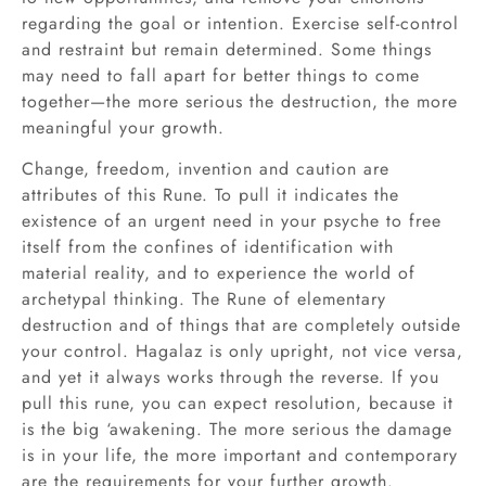
regarding the goal or intention. Exercise self-control
and restraint but remain determined. Some things
may need to fall apart for better things to come
together—the more serious the destruction, the more
meaningful your growth.
Change, freedom, invention and caution are
attributes of this Rune. To pull it indicates the
existence of an urgent need in your psyche to free
itself from the confines of identification with
material reality, and to experience the world of
archetypal thinking. The Rune of elementary
destruction and of things that are completely outside
your control. Hagalaz is only upright, not vice versa,
and yet it always works through the reverse. If you
pull this rune, you can expect resolution, because it
is the big ‘awakening. The more serious the damage
is in your life, the more important and contemporary
are the requirements for your further growth.