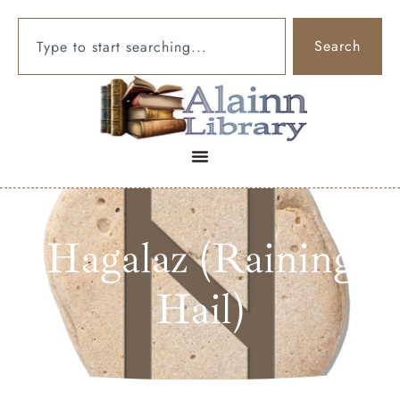
Search
Hagalaz (Raining
Hail)