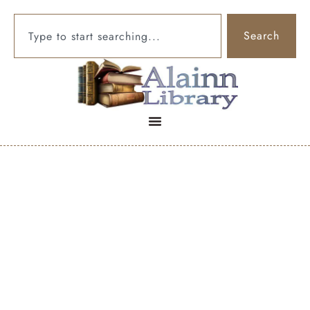
Search
To cure the
persistent need to
clear your throat