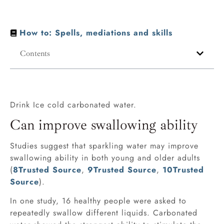
How to: Spells, mediations and skills
Contents
Drink Ice cold carbonated water.
Can improve swallowing ability
Studies suggest that sparkling water may improve
swallowing ability in both young and older adults
(
8
Trusted Source
,
9
Trusted Source
,
10
Trusted
Source
).
In one study, 16 healthy people were asked to
repeatedly swallow different liquids. Carbonated