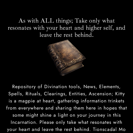
As with ALL things; Take only what
resonates with your heart and higher self, and
leave the rest behind.
Repository of Divination tools, News, Elements,
Spells, Rituals, Clearings, Entities, Ascension; Kitty
is a magpie at heart, gathering information trinkets
from everywhere and sharing them here in hopes that
some might shine a light on your journey in this
Incarnation. Please only take what resonates with
your heart and leave the rest behind. Tionscadal Mo