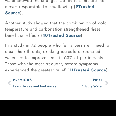
water showed the strongest ability to stimulate the
nerves responsible for swallowing (
9
Trusted
Source
).
Another study showed that the combination of cold
temperature and carbonation strengthened these
beneficial effects (
10
Trusted Source
).
In a study in 72 people who felt a persistent need to
clear their throats, drinking ice-cold carbonated
water led to improvements in 63% of participants.
Those with the most frequent, severe symptoms
experienced the greatest relief (
11
Trusted Source
).
PREVIOUS
NEXT
Learn to see and feel Auras
Bubbly Water