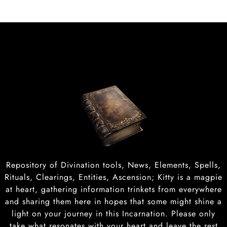
t
Repository of Divination tools, News, Elements, Spells,
Rituals, Clearings, Entities, Ascension; Kitty is a magpie
at heart, gathering information trinkets from everywhere
and sharing them here in hopes that some might shine a
light on your journey in this Incarnation. Please only
take what resonates with your heart and leave the rest