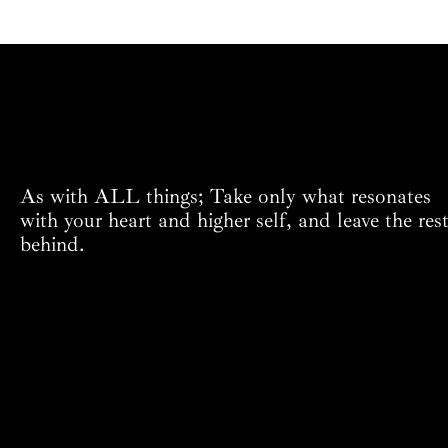
As with ALL things; Take only what resonates
with your heart and higher self, and leave the res
behind.