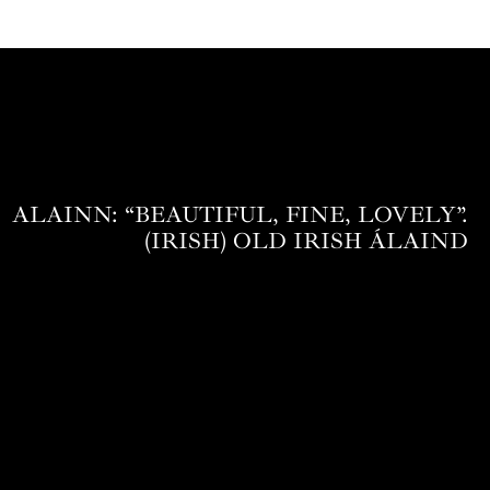
ALAINN: “BEAUTIFUL, FINE, LOVELY”.
(IRISH) OLD IRISH ÁLAIND‎