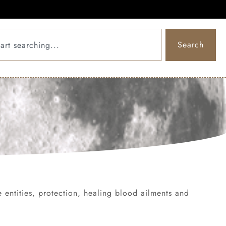
Search
ve entities, protection, healing blood ailments and