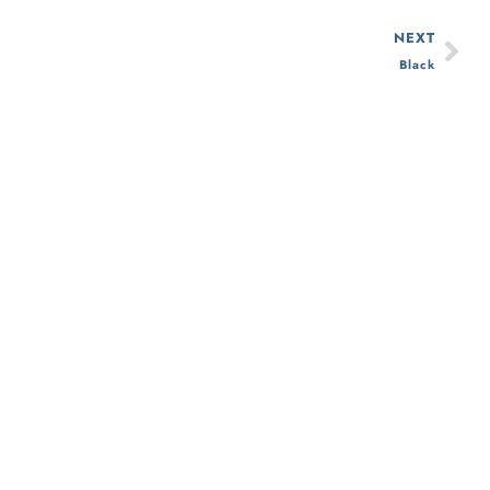
NEXT
Black