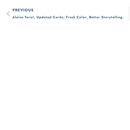
PREVIOUS
Alainn Tarot, Updated Cards; Fresh Color, Better Storytelling.