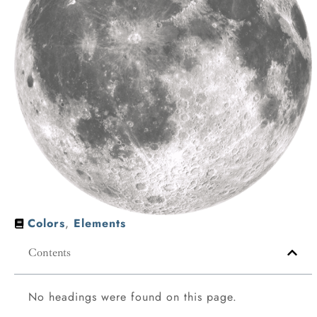
Colors
,
Elements
Contents
No headings were found on this page.