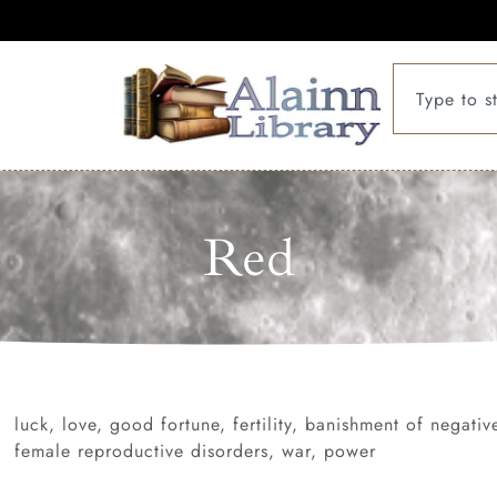
Red
luck, love, good fortune, fertility, banishment of negati
female reproductive disorders, war, power