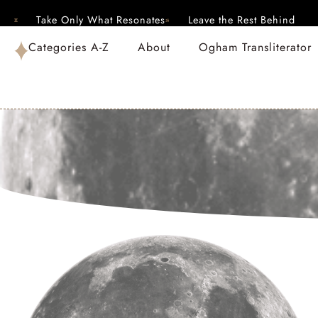
Take Only What Resonates
Leave the Rest Behind
Categories A-Z
About
Ogham Transliterator