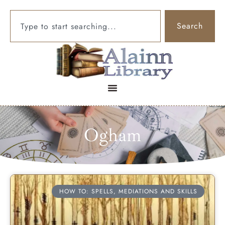
Search
Ogham
HOW TO: SPELLS, MEDIATIONS AND SKILLS