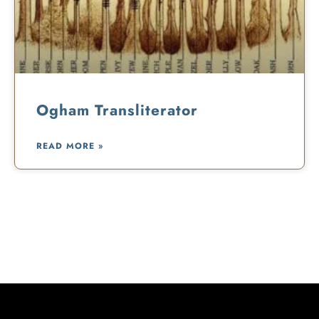
Ogham Transliterator
READ MORE »