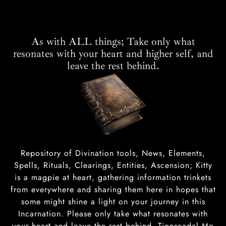
As with ALL things; Take only what
resonates with your heart and higher self, and
leave the rest behind.
Repository of Divination tools, News, Elements,
Spells, Rituals, Clearings, Entities, Ascension; Kitty
is a magpie at heart, gathering information trinkets
from everywhere and sharing them here in hopes that
some might shine a light on your journey in this
Incarnation. Please only take what resonates with
your heart and leave the rest behind. Tionscadal Mo